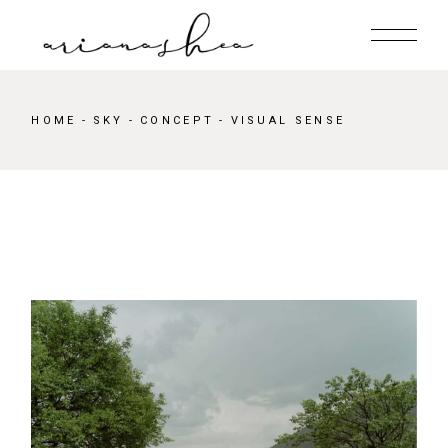
Skip
to
the
content
HOME
SKY
CONCEPT
VISUAL SENSE