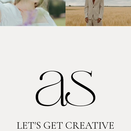
LET'S GET CREATIVE