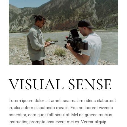
VISUAL SENSE
Lorem ipsum dolor sit amet, sea mazim ridens elaboraret
in, alia autem disputando mea in. Eos no laoreet vivendo
assentior, eam quot falli simul at. Mel ne graece mucius
instructior, prompta assueverit mei ex. Verear aliquip