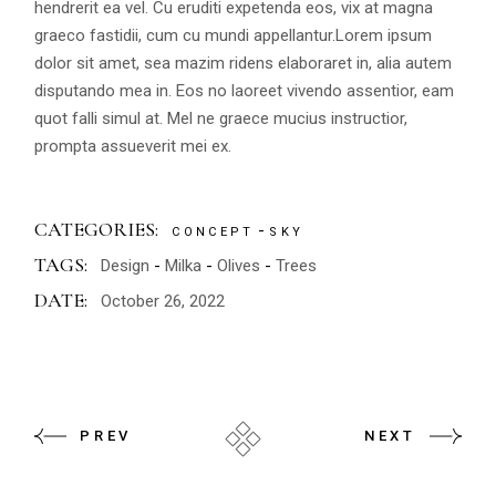
hendrerit ea vel. Cu eruditi expetenda eos, vix at magna
graeco fastidii, cum cu mundi appellantur.Lorem ipsum
dolor sit amet, sea mazim ridens elaboraret in, alia autem
disputando mea in. Eos no laoreet vivendo assentior, eam
quot falli simul at. Mel ne graece mucius instructior,
prompta assueverit mei ex.
CATEGORIES:
CONCEPT
SKY
TAGS:
Design
Milka
Olives
Trees
DATE:
October 26, 2022
PREV
NEXT