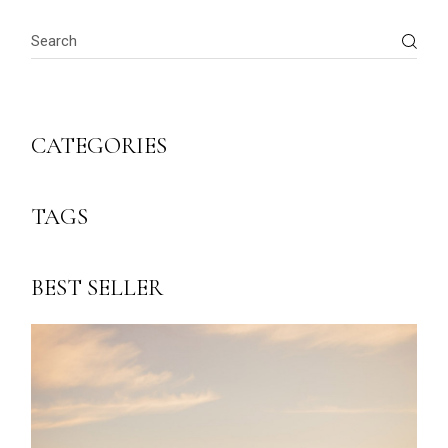
Search
CATEGORIES
TAGS
BEST SELLER