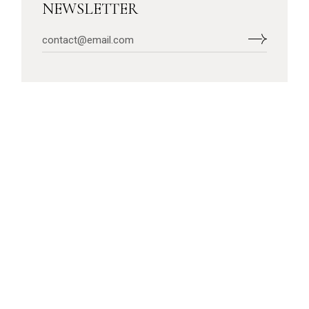
NEWSLETTER