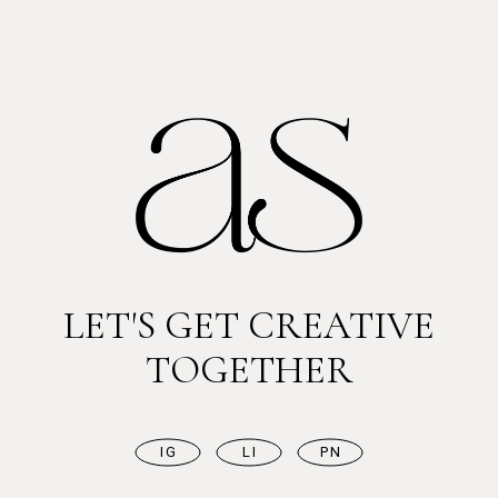
LET'S GET CREATIVE
TOGETHER
IG
LI
PN