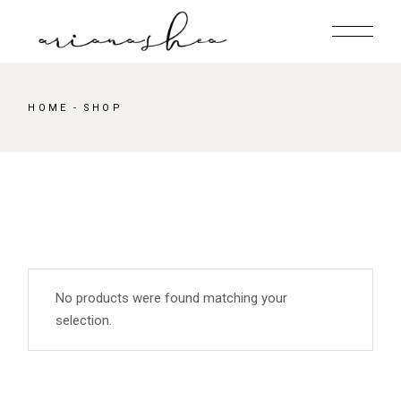
Skip
to
the
content
HOME
SHOP
No products were found matching your
selection.