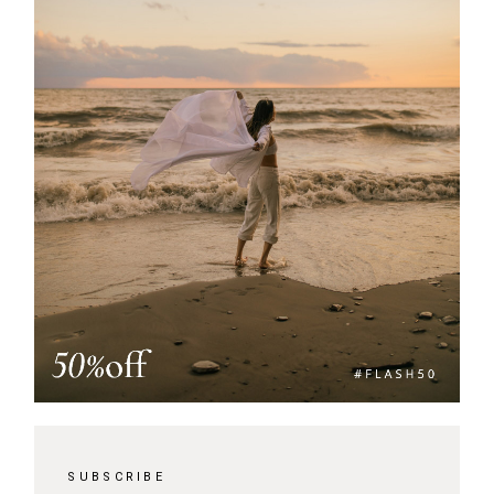
SUBSCRIBE